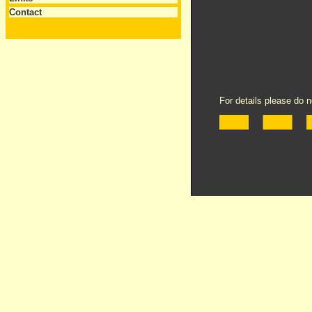
Contact
For details please do n