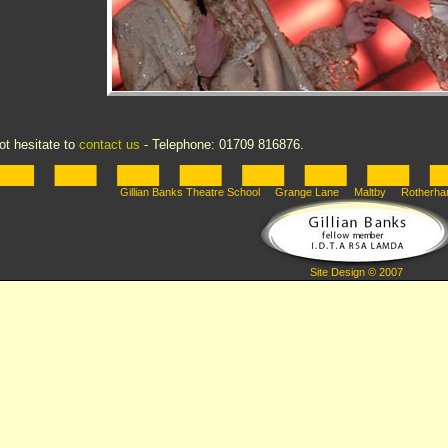
ot hesitate to
contact us
- Telephone: 01709 816876.
Gillian Banks Theatre School Grange Lane Maltby Rotherha
Site Design © 2007