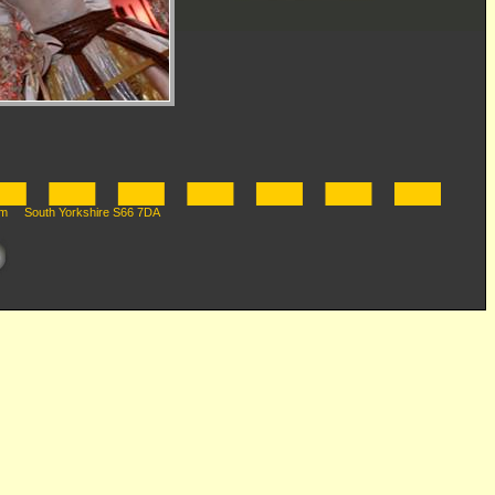
m South Yorkshire S66 7DA