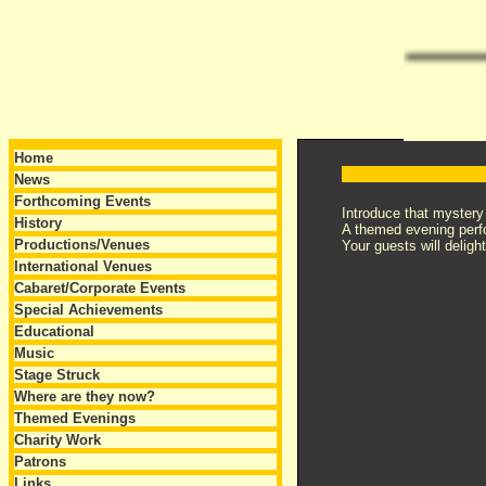
Home
News
Forthcoming Events
Introduce that mystery
History
A themed evening perf
Productions/Venues
Your guests will delig
International Venues
Cabaret/Corporate Events
Special Achievements
Educational
Music
Stage Struck
Where are they now?
Themed Evenings
Charity Work
Patrons
Links