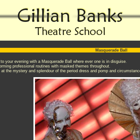
Masquerade Ball
 to your evening with a Masquerade Ball where ever one is in disguise.
orming professional routines with masked themes throughout.
ht at the mystery and splendour of the period dress and pomp and circumstanc